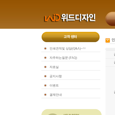
인
인쇄견적및 상담(Q&A)~^^
자주하는질문 (FAQ)
자료실
공지사항
이벤트
결제안내