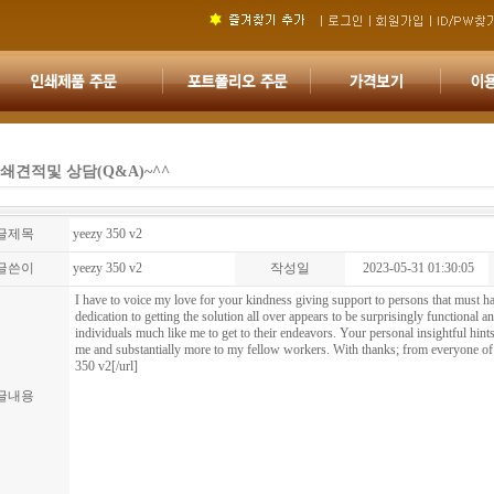
쇄견적및 상담(Q&A)~^^
글제목
yeezy 350 v2
글쓴이
yeezy 350 v2
작성일
2023-05-31 01:30:05
I have to voice my love for your kindness giving support to persons that must h
dedication to getting the solution all over appears to be surprisingly functional
individuals much like me to get to their endeavors. Your personal insightful hints
me and substantially more to my fellow workers. With thanks; from everyone o
350 v2[/url]
글내용