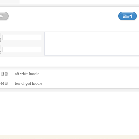
이
름
비
번
전글
off white hoodie
음글
fear of god hoodie