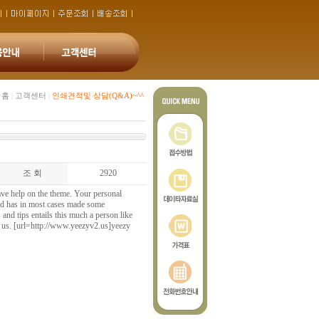
홈
|
고객센터
|
인쇄견적및 상담(Q&A)~^^
조 회
2920
ave help on the theme. Your personal
 and has in most cases made some
 and tips entails this much a person like
f us. [url=http://www.yeezyv2.us]yeezy