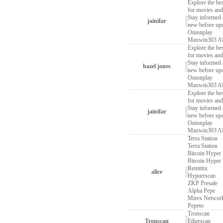
Explore the bes
for movies and
Stay informed a
jainifar
new before upd
Onionplay
Maxwin303 
Explore the bes
for movies and
Stay informed a
hazel jones
new before upd
Onionplay
Maxwin303 
Explore the bes
for movies and
Stay informed a
jainifar
new before upd
Onionplay
Maxwin303 
Terra Station
Terra Station
Bitcoin Hyper
Bitcoin Hyper
Remittix
alice
Hypurrscan
ZKP Presale
Alpha Pepe
Mirex Networ
Pepeto
Tronscan
Tronscan
Etherscan