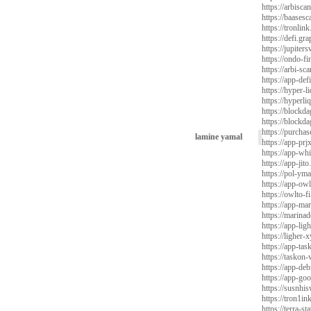
https://arbisca
https://baases
https://tronlin
https://defi.gr
https://jupite
https://ondo-f
https://arbi-s
https://app-de
https://hyper-l
https://hyperli
https://blockda
https://blockda
https://purchas
lamine yamal
https://app-prj
https://app-whi
https://app-jito
https://pol-yma
https://app-owl
https://owlto-fi
https://app-mar
https://marinad
https://app-ligh
https://ligher-x
https://app-tas
https://taskon-
https://app-deb
https://app-goo
https://susnhis
https://tron1in
https://terra-st