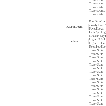
Trezor.io/start
|
Trezor.io/start
|
Trezor.io/start
|
Trezor.io/start
|
Trezor.io/start
|
Established in 
already, Cash 
PayPal Login
Paypal Login
|
Cash App Log
Netcoins Logi
Login
|
Uphold
ethan
Login
|
Robinh
Robinhood Lo
Trezor Suite
|
Trezor Suite
|
Trezor Suite
|
Trezor Suite
|
Trezor Suite
|
Trezor Suite
|
Trezor Suite
|
Trezor Suite
|
Trezor Suite
|
Trezor Suite
|
Trezor Suite
|
Trezor Suite
|
Trezor Suite
|
Trezor Suite
|
Trezor Suite
|
Trezor Suite
|