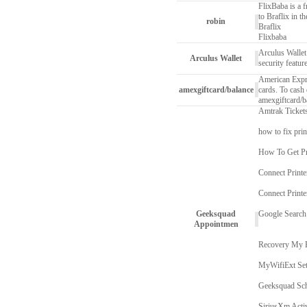
FlixBaba is a f
to Braflix in t
robin
Braflix
Flixbaba
Arculus Wallet 
Arculus Wallet
security featur
American Expres
amexgiftcard/balance
cards. To cash 
amexgiftcard/b
Amtrak Ticket
how to fix prin
How To Get Pr
Connect Printe
Connect Print
Geeksquad
Google Search
Appointmen
Recovery My 
MyWifiExt Se
Geeksquad Sch
SiriusXm Acti