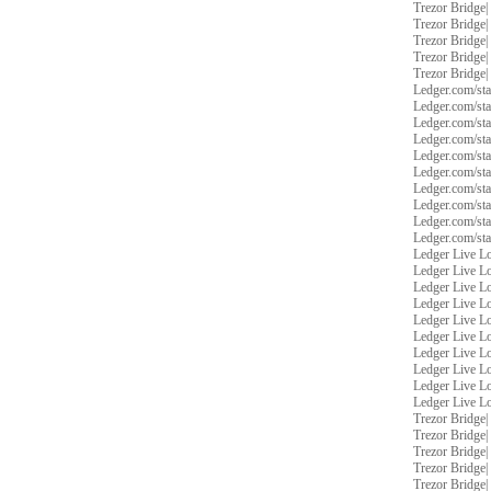
Trezor Bridge
|
Trezor Bridge
|
Trezor Bridge
|
Trezor Bridge
|
Trezor Bridge
|
Ledger.com/sta
Ledger.com/sta
Ledger.com/sta
Ledger.com/sta
Ledger.com/sta
Ledger.com/sta
Ledger.com/sta
Ledger.com/sta
Ledger.com/sta
Ledger.com/sta
Ledger Live L
Ledger Live L
Ledger Live L
Ledger Live L
Ledger Live L
Ledger Live L
Ledger Live L
Ledger Live L
Ledger Live L
Ledger Live L
Trezor Bridge
|
Trezor Bridge
|
Trezor Bridge
|
Trezor Bridge
|
Trezor Bridge
|