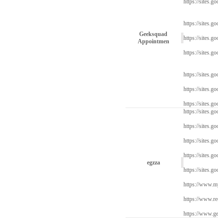
https://sites.go
https://sites.g
Geeksquad
https://sites.g
Appointmen
https://sites.g
https://sites.g
https://sites.
https://sites.g
https://sites.go
https://sites.g
https://sites.g
https://sites.g
egzza
https://sites.g
https://www.myw
https://www.re
https://www.ge