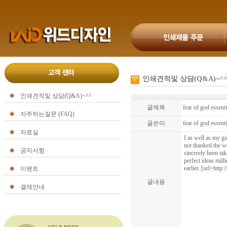
인쇄견적및 상담(Q&A)~^
인쇄견적및 상담(Q&A)~^^
글제목
fear of god essenti
자주하는질문 (FAQ)
글쓴이
fear of god essent
자료실
I as well as my gu
not thanked the w
공지사항
sincerely been tak
perfect ideas mill
earlier. [url=http
이벤트
글내용
결제안내