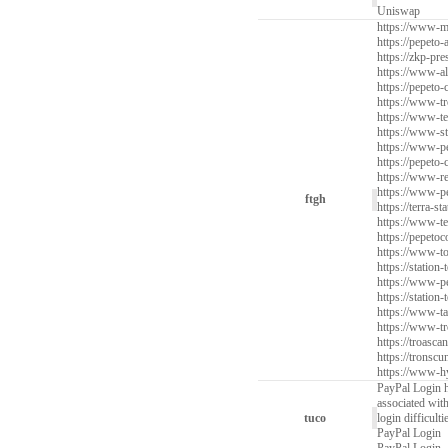
Uniswap
https://www-mi
https://pepeto-
https://zkp-pre
https://www-al
https://pepeto-
https://www-tr
https://www-te
https://www-st
https://www-pe
https://pepeto-
https://www-re
https://www-pe
ftgh
https://terra-s
https://www-ter
https://pepetoc
https://www-to
https://station
https://www-pe
https://station-
https://www-tar
https://www-tr
https://troascan
https://tronscu
https://www-hy
PayPal Login h
associated wit
tuco
login difficult
PayPal Login