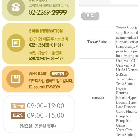
Trezor Suite is
simplifies send
against online
Trezor Suite
supports variou
functionality. 
prioritizing pr
https://sites.g
Uniswap V3
Uniswap V3
UnifAI Netwo
SolSlay
Terra Station
Terra Station
Pepeto
Remittix
Tronscan
Bitcoin Hyper
Bitcoin Hyper
Laso Finance
Curve Finance
Pump.fun
Pump.fun
Unitas
Veera Card
Terra Station