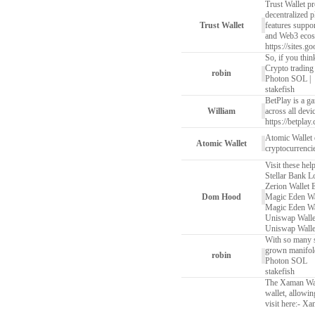
Trust Wallet pr
decentralized p
Trust Wallet
features suppo
and Web3 ecos
https://sites.g
So, if you thin
Crypto trading
robin
Photon SOL
|
stakefish
BetPlay is a ga
William
across all devi
https://betplay.
Atomic Wallet
Atomic Wallet
cryptocurrencie
Visit these hel
Stellar Bank L
Zerion Wallet 
Dom Hood
Magic Eden Wa
Magic Eden Wa
Uniswap Walle
Uniswap Walle
With so many si
grown manifold
robin
Photon SOL
stakefish
The Xaman Wall
wallet, allowi
visit here:-
Xam