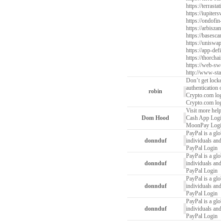
https://terrast
https://iupiter
https://ondofin
https://arbiszan
https://basesca
https://uniswa
https://app-defi
https://thorcha
https://web-sw
http://www-stat
Don’t get lock
authentication
robin
Crypto.com log
Crypto.com log
Visit more help
Dom Hood
Cash App Log
MoonPay Log
PayPal is a glo
donnduf
individuals and
PayPal Login
PayPal is a glo
donnduf
individuals and
PayPal Login
PayPal is a glo
donnduf
individuals and
PayPal Login
PayPal is a glo
donnduf
individuals and
PayPal Login