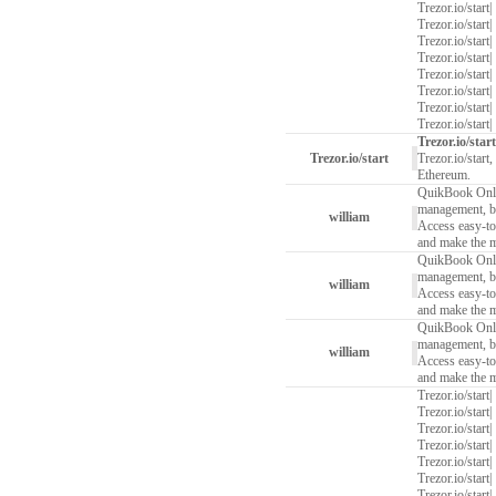
Trezor.io/start
|
Trezor.io/start
|
Trezor.io/start
|
Trezor.io/start
|
Trezor.io/start
|
Trezor.io/start
|
Trezor.io/start
|
Trezor.io/start
|
Trezor.io/start
Trezor.io/start
Trezor.io/start
Ethereum.
QuikBook Onlin
management, boo
william
Access easy-to-
and make the 
QuikBook Onlin
management, boo
william
Access easy-to-
and make the 
QuikBook Onlin
management, boo
william
Access easy-to-
and make the 
Trezor.io/start
|
Trezor.io/start
|
Trezor.io/start
|
Trezor.io/start
|
Trezor.io/start
|
Trezor.io/start
|
Trezor.io/start
|