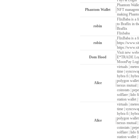
PayPal Login
Phantom Walle
Phantom Wallet
NFT management,
making Phantom
FlixBaba is a f
to Braflix in t
robin
Braflix
Flixbaba
FlixBaba is a f
robin
https://www.si
https://www.si
Visit new webs
Dom Hood
E*TRADE Lo
MoonPay Log
virtuals
|
meteo
time
|
syncswa
hybra fi
|
hybra
polygon wallet
Alice
nexus mutual
|
coinstats
|
pepe
solflare
|
lido fi
station wallet
|
virtuals
|
meteo
time
|
syncswa
hybra fi
|
hybra
polygon wallet
Alice
nexus mutual
|
coinstats
|
pepe
solflare
|
lido fi
station wallet
|