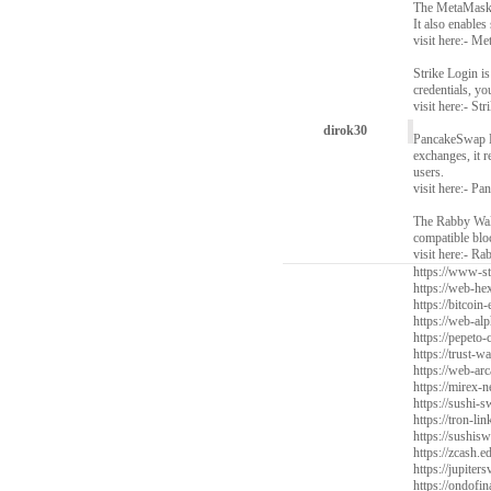
The MetaMask W
It also enables
visit here:-
Met
Strike Login is
credentials, y
visit here:-
Str
dirok30
PancakeSwap Ex
exchanges, it 
users.
visit here:-
Pan
The Rabby Wall
compatible bloc
visit here:-
Rab
https://www-sta
https://web-he
https://bitcoin-
https://web-alp
https://pepeto-
https://trust-w
https://web-arc
https://mirex-n
https://sushi
https://tron-li
https://sushis
https://zcash.e
https://jupiter
https://ondofi