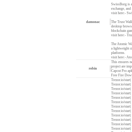
SwissBorg is a
exchange, and 
visit here:-
Swi
damonac
The Trust Walle
desktop browser
blockchain ga
visit here:-
Tru
The Atomic Wall
a lightweight c
platforms.
visit here:-
Ato
This ensures n
project are imp
robin
Capcut Pro ap
Free Fire Dow
Trezor.io/start
|
Trezor.io/start
|
Trezor.io/start
|
Trezor.io/start
|
Trezor.io/start
|
Trezor.io/start
|
Trezor.io/start
|
Trezor.io/start
|
Trezor.io/start
|
Trezor.io/start
|
Trezor.io/start
|
Trezor.io/start
|