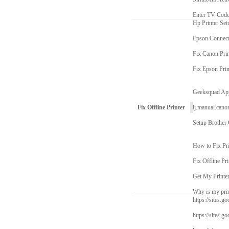
Enter TV Cod
Hp Printer Set
Epson Connect
Fix Canon Prin
Fix Epson Prin
Geeksquad Ap
Fix Offline Printer
ij.manual.cano
Setup Brother
How to Fix Pri
Fix Offline Pri
Get My Printe
Why is my prin
https://sites.go
https://sites.g