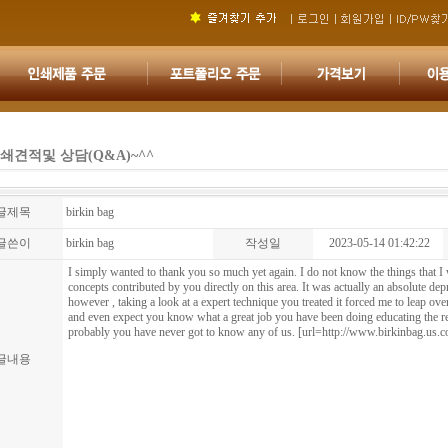
쇄견적및 상담(Q&A)~^^
글제목
birkin bag
글쓴이
birkin bag
작성일
2023-05-14 01:42:22
I simply wanted to thank you so much yet again. I do not know the things that 
concepts contributed by you directly on this area. It was actually an absolute de
however , taking a look at a expert technique you treated it forced me to leap ove
and even expect you know what a great job you have been doing educating the r
probably you have never got to know any of us. [url=http://www.birkinbag.us.c
글내용