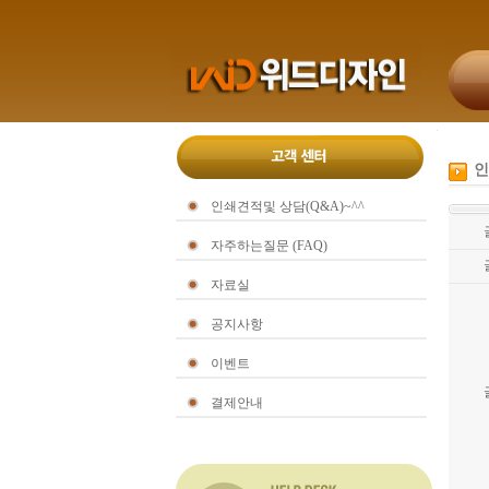
인
인쇄견적및 상담(Q&A)~^^
자주하는질문 (FAQ)
자료실
공지사항
이벤트
결제안내