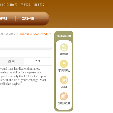
홈
|
고객센터
|
인쇄견적및 상담(Q&A)~^^
조 회
2898
I would have handled without these
pressing condition for me personally,
r joy. Extremely thankful for the support
est with the aid of your webpage. Most
om]birkin bag[/url]