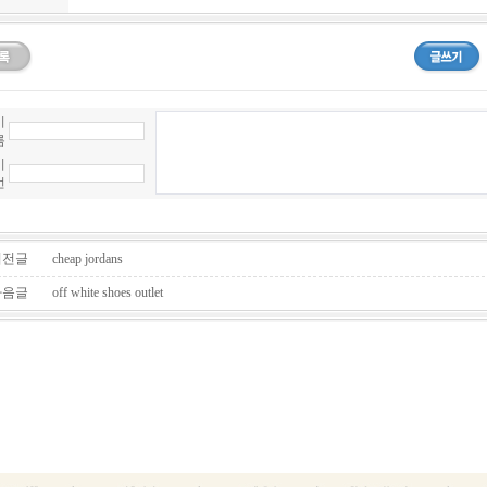
이
름
비
번
전글
cheap jordans
음글
off white shoes outlet